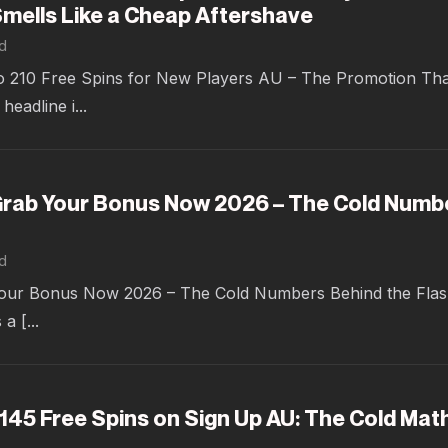
mells Like a Cheap Aftershave
d
no 210 Free Spins for New Players AU – The Promotion Tha
headline i...
rab Your Bonus Now 2026 – The Cold Numbe
d
ur Bonus Now 2026 – The Cold Numbers Behind the Flashy 
a [...
145 Free Spins on Sign Up AU: The Cold Mat