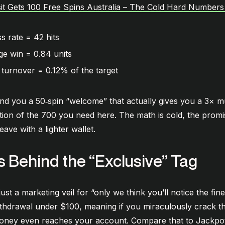
t Gets 100 Free Spins Australia – The Cold Hard Numbers
s rate = 42 hits
ge win = 0.84 units
 turnover = 0.12% of the target
d you a 50‑spin “welcome” that actually gives you a 3× mu
ction of the 700 you need here. The math is cold, the promis
eave with a lighter wallet.
 Behind the “Exclusive” Tag
ust a marketing veil for “only we think you’ll notice the fine
hdrawal under $100, meaning if you miraculously crack the
money even reaches your account. Compare that to Jackpot 