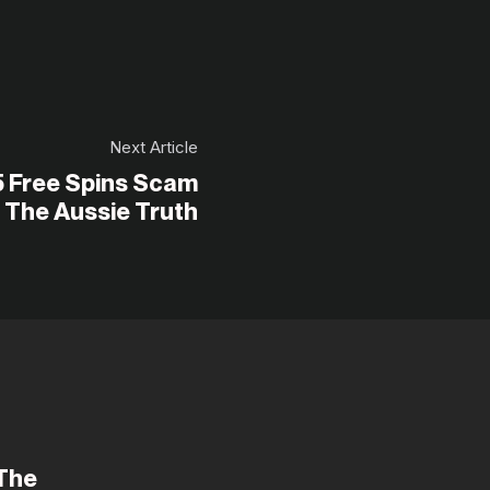
Next Article
5 Free Spins Scam
: The Aussie Truth
 The