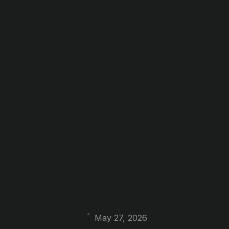
May 27, 2026