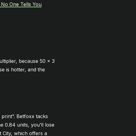
 No One Tells You
ltiplier, because 50 × 3
e is hotter, and the
 print”. Betfoxx tacks
 0.84 units, you’ll lose
City, which offers a