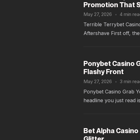
Promotion That S
May 27, 2026
4 min rea
Terrible Terrybet Casi
Aftershave First off, the 
Ponybet Casino G
Flashy Front
May 27, 2026
3 min rea
Ponybet Casino Grab Yo
headline you just read is 
Bet Alpha Casino 
Glitter