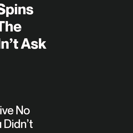
Spins
 The
n’t Ask
ive No
 Didn’t