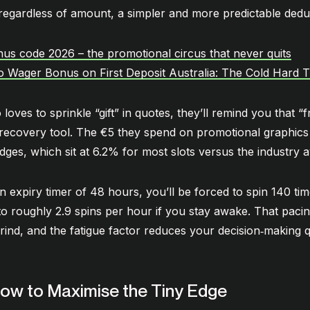
 regardless of amount, a simpler and more predictable dedu
nus code 2026 – the promotional circus that never quits
Wager Bonus on First Deposit Australia: The Cold Hard 
oves to sprinkle “gift” in quotes, they’ll remind you that “f
t‑recovery tool. The €5 they spend on promotional graphic
ges, which sit at 6.2% for most slots versus the industry 
 expiry timer of 48 hours, you’ll be forced to spin 140 tim
o roughly 2.9 spins per hour if you stay awake. That pacin
grind, and the fatigue factor reduces your decision‑making q
How to Maximise the Tiny Edge