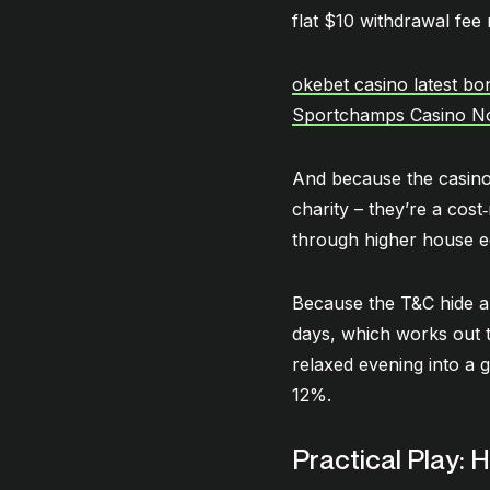
flat $10 withdrawal fee
okebet casino latest bo
Sportchamps Casino No 
And because the casino l
charity – they’re a cos
through higher house ed
Because the T&C hide an
days, which works out t
relaxed evening into a 
12%.
Practical Play: 