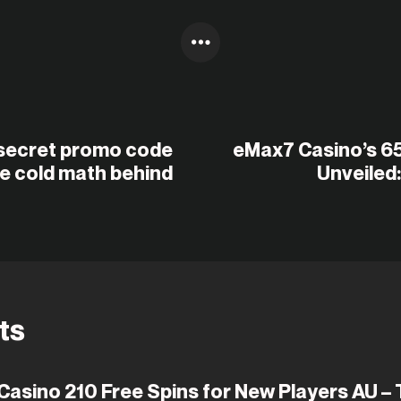
 secret promo code
eMax7 Casino’s 6
he cold math behind
Unveiled
ts
 Casino 210 Free Spins for New Players AU –