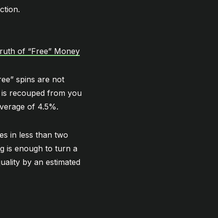
ction.
Truth of “Free” Money
ree” spins are not
s is recouped from you
average of 4.5%.
es in less than two
g is enough to turn a
uality by an estimated