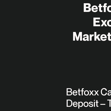
Betf
Exc
Market
Betfoxx Ca
Deposit – 