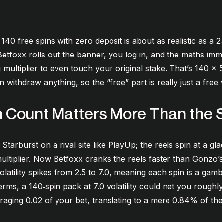
 140 free spins with zero deposit is about as realistic as a 
tfoxx rolls out the banner, you log in, and the maths imm
multiplier to even touch your original stake. That’s 140 × 
 withdraw anything, so the “free” part is really just a free
n Count Matters More Than the 
tarburst on a rival site like PlayUp; the reels spin at a glac
ultiplier. Now Betfoxx cranks the reels faster than Gonzo
volatility spikes from 2.5 to 7.0, meaning each spin is a ga
erms, a 140‑spin pack at 7.0 volatility could net you rough
raging 0.02 of your bet, translating to a mere 0.84% of the