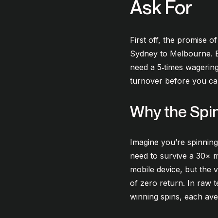
Ask For
First off, the promise of
Sydney to Melbourne. Be
need a 5‑times wagering 
turnover before you can
Why the Spi
Imagine you’re spinning S
need to survive a 30× m
mobile device, but the 
of zero return. In raw t
winning spins, each ave