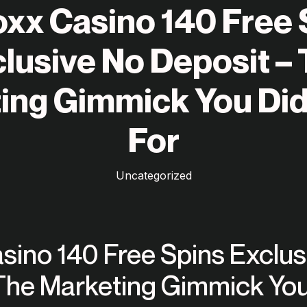
oxx Casino 140 Free 
lusive No Deposit –
ing Gimmick You Did
For
Uncategorized
sino 140 Free Spins Exclus
The Marketing Gimmick You