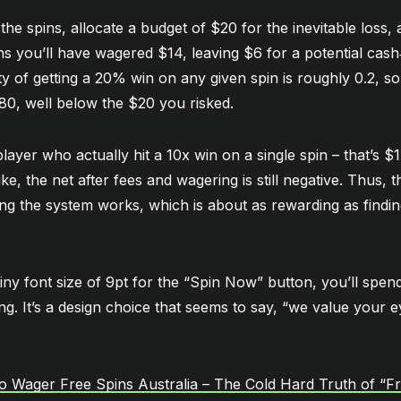
g the spins, allocate a budget of $20 for the inevitable loss,
ns you’ll have wagered $14, leaving $6 for a potential cash
ity of getting a 20% win on any given spin is roughly 0.2, s
80, well below the $20 you risked.
ayer who actually hit a 10x win on a single spin – that’s $1
ke, the net after fees and wagering is still negative. Thus, the
ving the system works, which is about as rewarding as findi
ny font size of 9pt for the “Spin Now” button, you’ll spend
ing. It’s a design choice that seems to say, “we value your ey
 Wager Free Spins Australia – The Cold Hard Truth of “