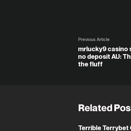
Previous Article
mrlucky9 casino
no deposit AU: T
the fluff
Related Pos
Terrible Terrybet