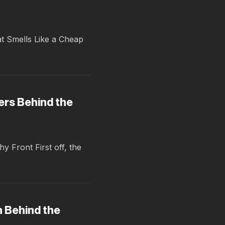
t Smells Like a Cheap
rs Behind the
Front First off, the
h Behind the