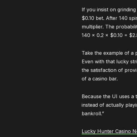
If you insist on grindin
$0.10 bet. After 140 spi
multiplier. The probabil
140 × 0.2 × $0.10 = $2.
Take the example of a pl
Even with that lucky stri
the satisfaction of pro
of a casino bar.
Because the UI uses a ti
instead of actually play
bankroll.”
Lucky Hunter Casino No