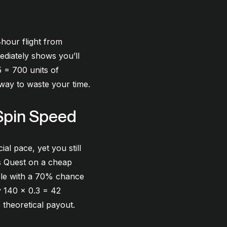
2‑hour flight from
ediately shows you’ll
5 = 700 units of
 way to waste your time.
Spin Speed
ial pace, yet you still
’s Quest on a cheap
mble with a 70% chance
ly 140 × 0.3 = 42
 theoretical payout.