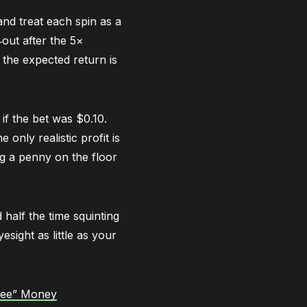
 and treat each spin as a
‑out after the 5×
o the expected return is
 if the bet was $0.10.
 only realistic profit is
ng a penny on the floor
 half the time squinting
esight as little as your
Free” Money