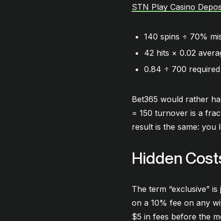
STN Play Casino Deposi
140 spins ÷ 70% mis
42 hits × 0.02 avera
0.84 ÷ 700 required
Bet365 would rather han
= 150 turnover is a fra
result is the same: you l
Hidden Costs
The term “exclusive” is j
on a 10% fee on any wit
$5 in fees before the 