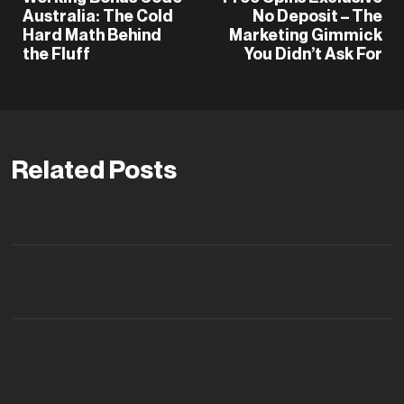
Australia: The Cold
No Deposit – The
Hard Math Behind
Marketing Gimmick
the Fluff
You Didn’t Ask For
Related Posts