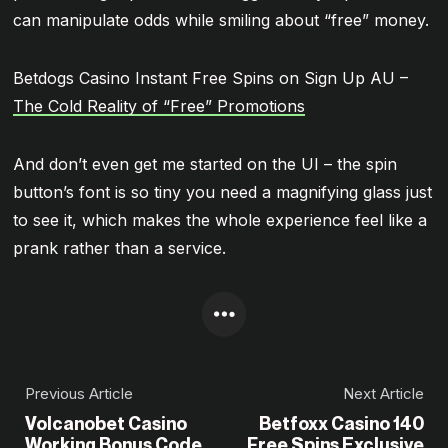
can manipulate odds while smiling about “free” money.
Betdogs Casino Instant Free Spins on Sign Up AU –
The Cold Reality of “Free” Promotions
And don’t even get me started on the UI – the spin
button’s font is so tiny you need a magnifying glass just
to see it, which makes the whole experience feel like a
prank rather than a service.
Previous Article
Next Article
Volcanobet Casino
Betfoxx Casino 140
Working Bonus Code
Free Spins Exclusive