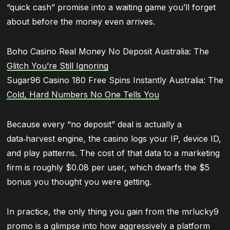
“quick cash” promise into a waiting game you’ll forget
about before the money even arrives.
Boho Casino Real Money No Deposit Australia: The
Glitch You’re Still Ignoring
Sugar96 Casino 180 Free Spins Instantly Australia: The
Cold, Hard Numbers No One Tells You
Because every “no deposit” deal is actually a
data‑harvest engine, the casino logs your IP, device ID,
and play patterns. The cost of that data to a marketing
firm is roughly $0.08 per user, which dwarfs the $5
bonus you thought you were getting.
In practice, the only thing you gain from the mrlucky9
promo is a glimpse into how aggressively a platform