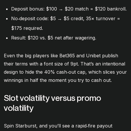
Deposit bonus: $100 → $20 match = $120 bankroll.
No‑deposit code: $5 → $5 credit, 35× turnover =
$175 required.
Result: $120 vs. $5 net after wagering.
Even the big players like Bet365 and Unibet publish
their terms with a font size of 9pt. That’s an intentional
design to hide the 40% cash‑out cap, which slices your
winnings in half the moment you try to cash out.
Slot volatility versus promo
volatility
Spin Starburst, and you’ll see a rapid‑fire payout