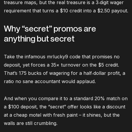
treasure maps, but the real treasure is a 3‑digit wager
requirement that turns a $10 credit into a $2.50 payout.
Why “secret” promos are
anything but secret
Take the infamous mrlucky9 code that promises no
deposit, yet forces a 35× turnover on the $5 credit.
That’s 175 bucks of wagering for a half‑dollar profit, a
ratio no sane accountant would applaud.
And when you compare it to a standard 20% match on
a $100 deposit, the “secret” offer looks like a discount
at a cheap motel with fresh paint – it shines, but the
walls are still crumbling.