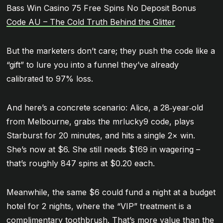
Bass Win Casino 75 Free Spins No Deposit Bonus
Code AU – The Cold Truth Behind the Glitter
But the marketers don’t care; they push the code like a
“gift” to lure you into a funnel they’ve already
calibrated to 97% loss.
And here’s a concrete scenario: Alice, a 28‑year‑old
from Melbourne, grabs the mrlucky9 code, plays
Starburst for 20 minutes, and hits a single 2× win.
She’s now at $6. She still needs $169 in wagering –
that’s roughly 847 spins at $0.20 each.
Meanwhile, the same $6 could fund a night at a budget
hotel for 2 nights, where the “VIP” treatment is a
complimentary toothbrush. That’s more value than the