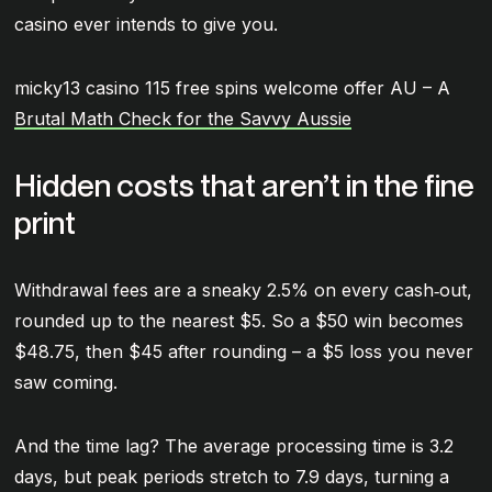
casino ever intends to give you.
micky13 casino 115 free spins welcome offer AU – A
Brutal Math Check for the Savvy Aussie
Hidden costs that aren’t in the fine
print
Withdrawal fees are a sneaky 2.5% on every cash‑out,
rounded up to the nearest $5. So a $50 win becomes
$48.75, then $45 after rounding – a $5 loss you never
saw coming.
And the time lag? The average processing time is 3.2
days, but peak periods stretch to 7.9 days, turning a