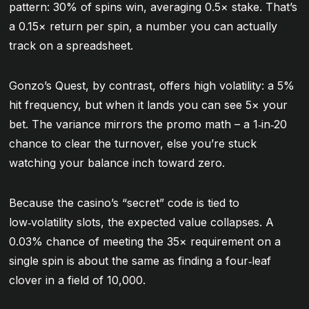
pattern: 30% of spins win, averaging 0.5× stake. That’s
a 0.15× return per spin, a number you can actually
track on a spreadsheet.
Gonzo’s Quest, by contrast, offers high volatility: a 5%
hit frequency, but when it lands you can see 5× your
bet. The variance mirrors the promo math – a 1‑in‑20
chance to clear the turnover, else you’re stuck
watching your balance inch toward zero.
Because the casino’s “secret” code is tied to
low‑volatility slots, the expected value collapses. A
0.03% chance of meeting the 35× requirement on a
single spin is about the same as finding a four‑leaf
clover in a field of 10,000.