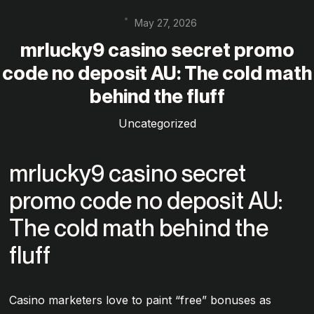
May 27, 2026
mrlucky9 casino secret promo
code no deposit AU: The cold math
behind the fluff
Uncategorized
mrlucky9 casino secret
promo code no deposit AU:
The cold math behind the
fluff
Casino marketers love to paint “free” bonuses as