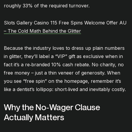
roughly 33% of the required turnover.
Slots Gallery Casino 115 Free Spins Welcome Offer AU
– The Cold Math Behind the Glitter
Because the industry loves to dress up plain numbers
in glitter, they’ll label a “VIP” gift as exclusive when in
fact it’s a re‑branded 10% cash rebate. No charity, no
free money – just a thin veneer of generosity. When
you see “free spin” on the homepage, remember it’s
like a dentist’s lollipop: short‑lived and inevitably costly.
Why the No‑Wager Clause
Actually Matters