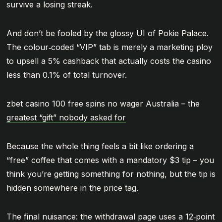
survive a losing streak.
And don’t be fooled by the glossy UI of Pokie Palace.
The colour‑coded “VIP” tab is merely a marketing ploy
to upsell a 5% cashback that actually costs the casino
less than 0.1% of total turnover.
zbet casino 100 free spins no wager Australia – the
greatest “gift” nobody asked for
Because the whole thing feels a bit like ordering a
“free” coffee that comes with a mandatory $3 tip – you
think you’re getting something for nothing, but the tip is
hidden somewhere in the price tag.
The final nuisance: the withdrawal page uses a 12‑point