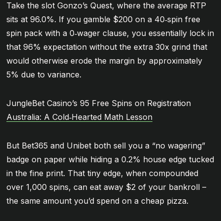
Take the slot Gonzo’s Quest, where the average RTP
sits at 96.0%. If you gamble $200 on a 40‑spin free
spin pack with a 0‑wager clause, you essentially lock in
that 96% expectation without the extra 30x grind that
would otherwise erode the margin by approximately
5% due to variance.
JungleBet Casino’s 95 Free Spins on Registration
Australia: A Cold‑Hearted Math Lesson
But Bet365 and Unibet both sell you a “no wagering”
badge on paper while hiding a 0.2% house edge tucked
in the fine print. That tiny edge, when compounded
over 1,000 spins, can eat away $2 of your bankroll –
the same amount you’d spend on a cheap pizza.