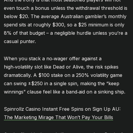
even touch a bonus unless the withdrawal threshold is
below $20. The average Australian gambler’s monthly
spend sits at roughly $300, so a $25 minimum is only
8% of that budget – a negligible hurdle unless you’re a
casual punter.
When you stack a no‑wager offer against a
high‑volatility slot like Dead or Alive, the risk spikes
dramatically. A $100 stake on a 250% volatility game
can swing ±$250 in a single spin, making the “keep
winnings” clause feel like a band‑aid on a sinking ship.
Spinrollz Casino Instant Free Spins on Sign Up AU:
The Marketing Mirage That Won’t Pay Your Bills