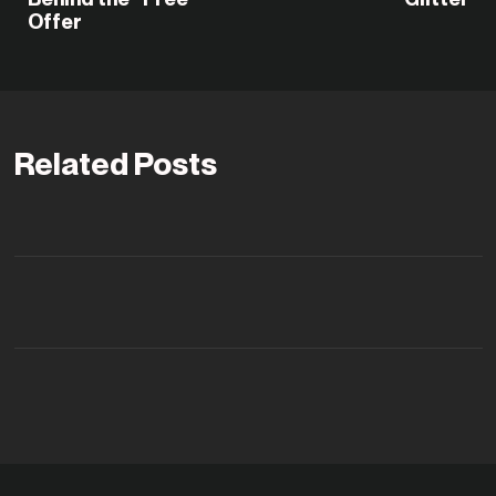
Offer
Related Posts