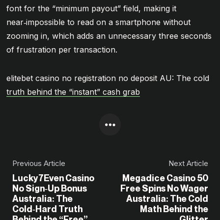
font for the “minimum payout” field, making it
near‑impossible to read on a smartphone without
zooming in, which adds an unnecessary three seconds
of frustration per transaction.
elitebet casino no registration no deposit AU: The cold
truth behind the “instant” cash grab
Previous Article
Next Article
Lucky7Even Casino
Megadice Casino 50
No Sign‑Up Bonus
Free Spins No Wager
Australia: The
Australia: The Cold
Cold‑Hard Truth
Math Behind the
Behind the “Free”
Glitter