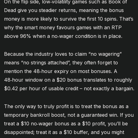
On the flip side, low‑volatility games such as Book of
Dead give you steadier returns, meaning the bonus
money is more likely to survive the first 10 spins. That’s
why the smart money favours games with an RTP
above 96% when a no‑wager condition is in place.
Because the industry loves to claim “no wagering”
means “no strings attached”, they often forget to
mention the 48‑hour expiry on most bonuses. A
48‑hour window on a $20 bonus translates to roughly
$0.42 per hour of usable credit – not exactly a bargain.
The only way to truly profit is to treat the bonus as a
temporary bankroll boost, not a guaranteed win. If you
treat a $10 no‑wager bonus as a $10 profit, you’ll be
disappointed; treat it as a $10 buffer, and you might