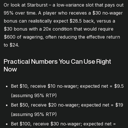
Or look at Starburst – a low‑variance slot that pays out
95% over time. A player who receives a $30 no‑wager
bonus can realistically expect $28.5 back, versus a
$30 bonus with a 20x condition that would require
$600 of wagering, often reducing the effective return
to $24.
Practical Numbers You Can Use Right
Now
Bet $10, receive $10 no‑wager; expected net = $9.5
(assuming 95% RTP)
Bet $50, receive $20 no‑wager; expected net = $19
(assuming 95% RTP)
Bet $100, receive $30 no‑wager; expected net =