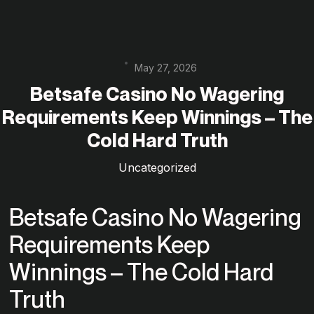
May 27, 2026
Betsafe Casino No Wagering
Requirements Keep Winnings – The
Cold Hard Truth
Uncategorized
Betsafe Casino No Wagering
Requirements Keep
Winnings – The Cold Hard
Truth