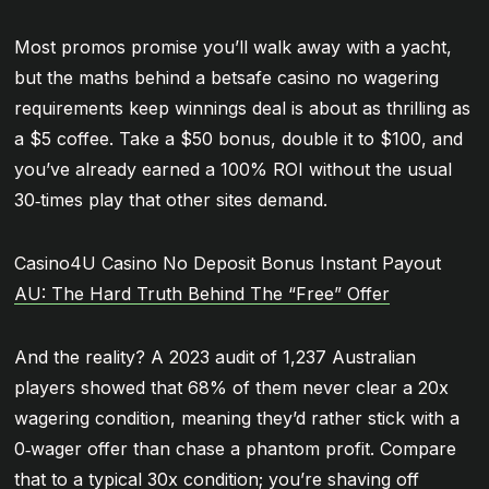
Most promos promise you’ll walk away with a yacht,
but the maths behind a betsafe casino no wagering
requirements keep winnings deal is about as thrilling as
a $5 coffee. Take a $50 bonus, double it to $100, and
you’ve already earned a 100% ROI without the usual
30‑times play that other sites demand.
Casino4U Casino No Deposit Bonus Instant Payout
AU: The Hard Truth Behind The “Free” Offer
And the reality? A 2023 audit of 1,237 Australian
players showed that 68% of them never clear a 20x
wagering condition, meaning they’d rather stick with a
0‑wager offer than chase a phantom profit. Compare
that to a typical 30x condition; you’re shaving off