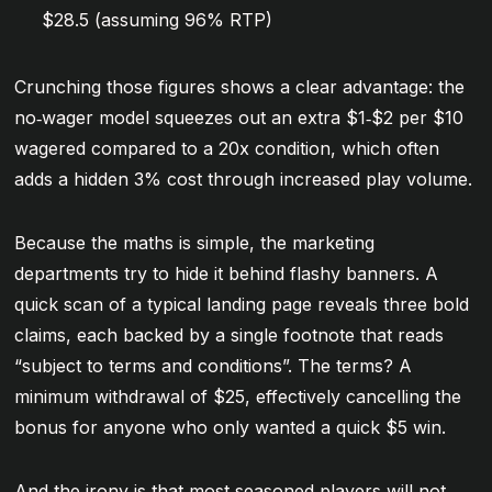
$28.5 (assuming 96% RTP)
Crunching those figures shows a clear advantage: the
no‑wager model squeezes out an extra $1‑$2 per $10
wagered compared to a 20x condition, which often
adds a hidden 3% cost through increased play volume.
Because the maths is simple, the marketing
departments try to hide it behind flashy banners. A
quick scan of a typical landing page reveals three bold
claims, each backed by a single footnote that reads
“subject to terms and conditions”. The terms? A
minimum withdrawal of $25, effectively cancelling the
bonus for anyone who only wanted a quick $5 win.
And the irony is that most seasoned players will not