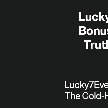
Luck
Bonus
Trut
Lucky7Even
The Cold‑H