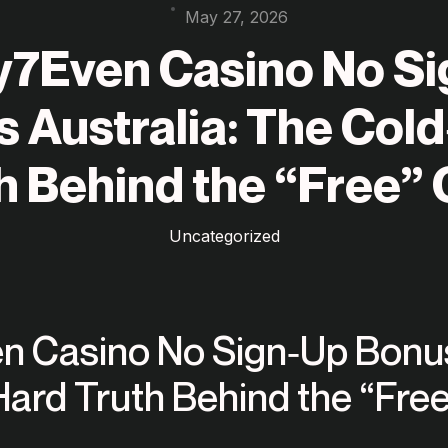
May 27, 2026
y7Even Casino No Si
 Australia: The Col
h Behind the “Free” 
Uncategorized
 Casino No Sign‑Up Bonus
ard Truth Behind the “Free