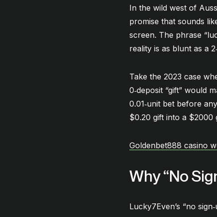
In the wild west of Aus
promise that sounds lik
screen. The phrase “lu
reality is as blunt as a 2
Take the 2023 case whe
0‑deposit “gift” would m
0.01‑unit bet before an
$0.20 gift into a $2000
Goldenbet888 casino wel
Why “No Sign
Lucky7Even’s “no sign‑up