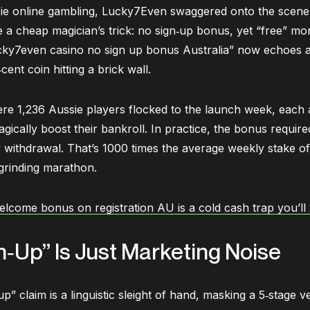
sie online gambling, Lucky7Even swaggered onto the scene 
e a cheap magician’s trick: no sign‑up bonus, yet “free” m
cky7even casino no sign up bonus Australia” now echoes a
‑cent coin hitting a brick wall.
re 1,236 Aussie players flocked to the launch week, each 
agically boost their bankroll. In practice, the bonus requir
y withdrawal. That’s 1000 times the average weekly stake of
 grinding marathon.
come bonus on registration AU is a cold cash trap you’ll r
‑Up” Is Just Marketing Noise
” claim is a linguistic sleight of hand, masking a 5‑stage ve