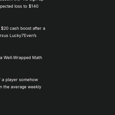
xpected loss to $140
 $20 cash boost after a
versus Lucky7Even’s
n a Well‑Wrapped Math
If a player somehow
han the average weekly