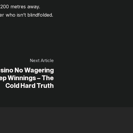
om 200 metres away.
er who isn’t blindfolded.
Next Article
sino No Wagering
p Winnings – The
Cold Hard Truth