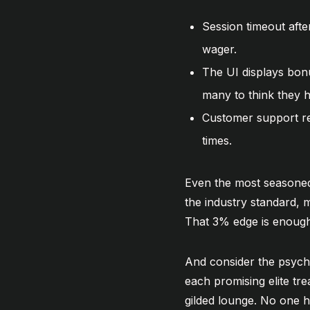
Session timeout afte
wager.
The UI displays bonu
many to think they h
Customer support re
times.
Even the most seasoned 
the industry standard, 
That 3% edge is enough t
And consider the psych
each promising elite tre
gilded lounge. No one h