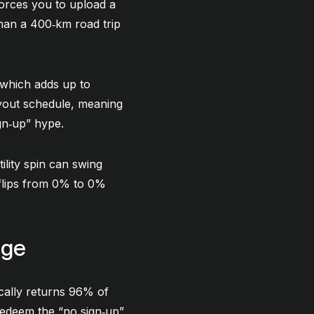
forces you to upload a
 than a 400‑km road trip
 which adds up to
ayout schedule, meaning
ign‑up” hype.
ility spin can swing
 flips from 0% to 0%
age
ically returns 96% of
 redeem the “no sign‑up”