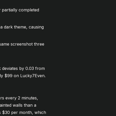
y partially completed
n a dark theme, causing
 same screenshot three
k deviates by 0.03 from
only $99 on Lucky7Even.
rs every 2 minutes,
ainted walls than a
sts $30 per month, which