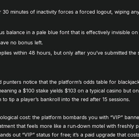
r 30 minutes of inactivity forces a forced logout, wiping an
s balance in a pale blue font that is effectively invisible o
ave no bonus left.
plies within 48 hours, but only after you’ve submitted the
punters notice that the platform’s odds table for blackjac
meaning a $100 stake yields $103 on a typical casino but 
o tip a player’s bankroll into the red after 15 sessions.
ological cost: the platform bombards you with “VIP” banne
atment that feels more like a run‑down motel with freshly p
ands out “VIP” status for free; it’s a paid upgrade that co