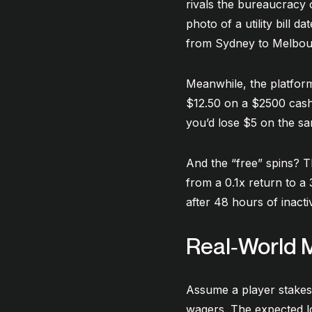
rivals the bureaucracy 
photo of a utility bill 
from Sydney to Melbou
Meanwhile, the platform
$12.50 on a $2500 cash
you’d lose $5 on the sa
And the “free” spins? T
from a 0.1x return to a
after 48 hours of inactiv
Real‑World M
Assume a player stakes 
wagers. The expected los