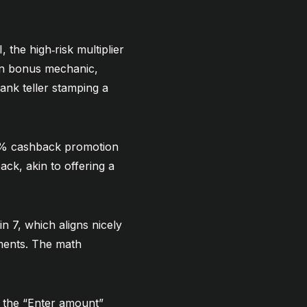
the high‑risk multiplier
own bonus mechanic,
ank teller stamping a
50% cashback promotion
ack, akin to offering a
n 7, which aligns nicely
ements. The math
 the “Enter amount”