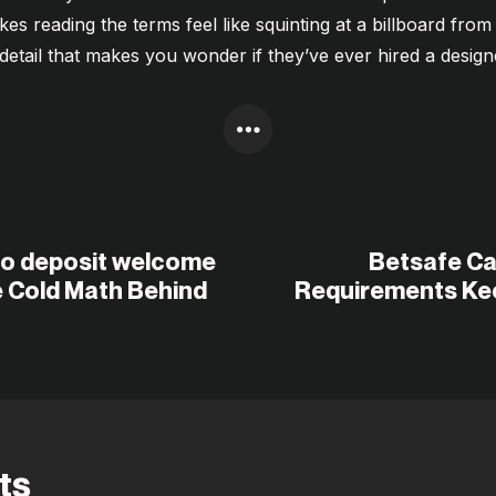
 makes reading the terms feel like squinting at a billboard fr
 detail that makes you wonder if they’ve ever hired a design
 no deposit welcome
Betsafe Ca
 Cold Math Behind
Requirements Kee
ts