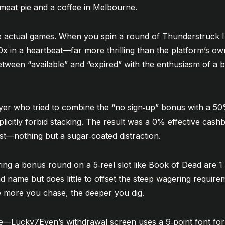
t meat pie and a coffee in Melbourne.
he actual games. When you spin a round of Thunderstruck II, 
0x in a heartbeat—far more thrilling than the platform’s 
tween “available” and “expired” with the enthusiasm of a b
yer who tried to combine the “no sign‑up” bonus with a 
licitly forbid stacking. The result was a 0% effective cashb
tist—nothing but a sugar‑coated distraction.
ing a bonus round on a 5‑reel slot like Book of Dead are 1 i
 name but does little to offset the steep wagering requir
 more you chase, the deeper you dig.
e—Lucky7Even’s withdrawal screen uses a 9‑point font for