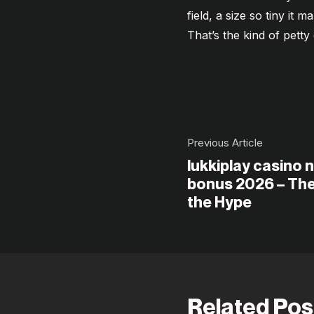
field, a size so tiny it
That’s the kind of petty
Previous Article
lukkiplay casino
bonus 2026 – The
the Hype
Related Pos