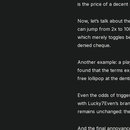
is the price of a decen
Now, let’s talk about t
can jump from 2x to 10
which merely toggles be
denied cheque.
Another example: a pla
found that the terms exp
free lollipop at the den
Even the odds of trigger
with Lucky7Even’s brand
remains unchanged: the
And the final annoyanc