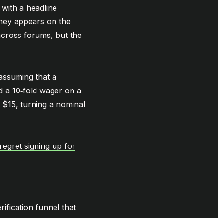
with a headline
oney appears on the
cross forums, but the
assuming that a
ed a 10‑fold wager on a
 $15, turning a nominal
egret signing up for
rification funnel that