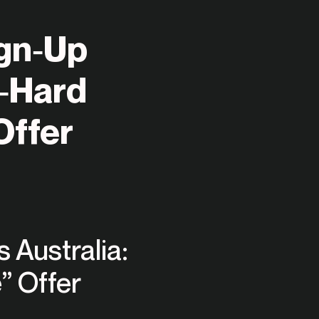
gn‑Up
d‑Hard
Offer
 Australia:
” Offer