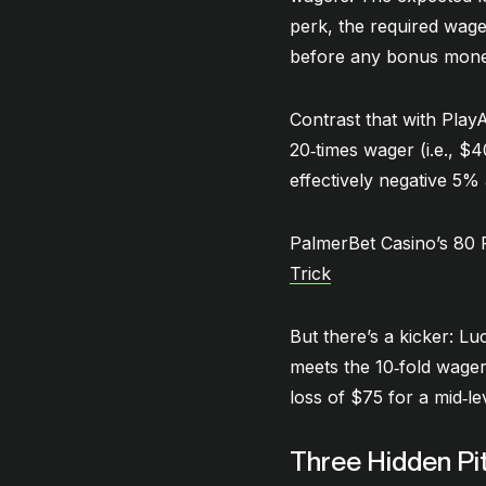
perk, the required wage
before any bonus mone
Contrast that with Pla
20‑times wager (i.e., $
effectively negative 5% 
PalmerBet Casino’s 80 
Trick
But there’s a kicker: 
meets the 10‑fold wager
loss of $75 for a mid‑le
Three Hidden Pi