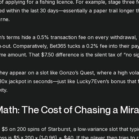
of applying for a fishing licence. For example, stage three 
dated within the last 30 days—essentially a paper trail longer
rne.
’s terms hide a 0.5% transaction fee on every withdrawal,
‑out. Comparatively, Bet365 tucks a 0.2% fee into their p
me amount. That $7.50 difference is the silent tax of “no s
hey appear on a slot like Gonzo’s Quest, where a high volat
 30x jackpot in seconds—just like Lucky7Even’s bonus that
ity.
ath: The Cost of Chasing a Mir
$5 on 200 spins of Starburst, a low‑variance slot that typ
s is $5 × 200 × (1‑0.96) = $40. If the player then tries to