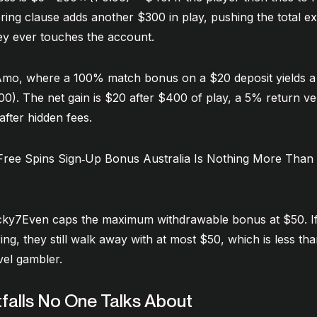
ring clause adds another $300 in play, pushing the total e
y ever touches the account.
yAmo, where a 100% match bonus on a $20 deposit yields a
400). The net gain is $20 after $400 of play, a 5% return 
after hidden fees.
Free Spins Sign‑Up Bonus Australia Is Nothing More Tha
Lucky7Even caps the maximum withdrawable bonus at $50. 
ing, they still walk away with at most $50, which is less t
vel gambler.
tfalls No One Talks About