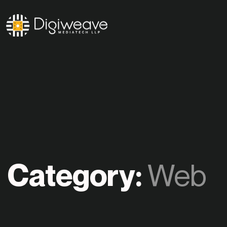
Category:
Web