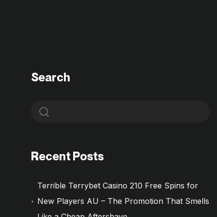
Search
Recent Posts
Terrible Terrybet Casino 210 Free Spins for
New Players AU – The Promotion That Smells
Like a Cheap Aftershave