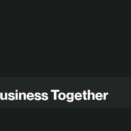
Business Together