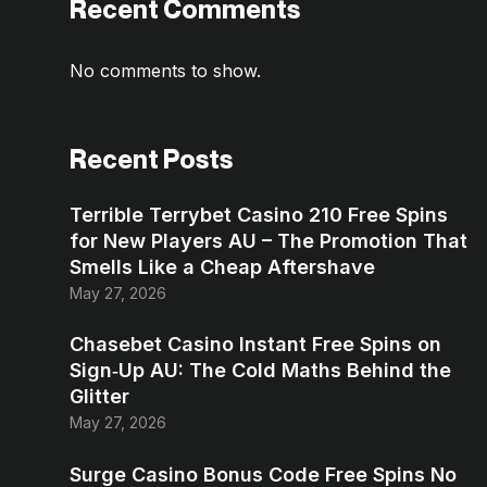
Recent Comments
No comments to show.
Recent Posts
Terrible Terrybet Casino 210 Free Spins
for New Players AU – The Promotion That
Smells Like a Cheap Aftershave
May 27, 2026
Chasebet Casino Instant Free Spins on
Sign‑Up AU: The Cold Maths Behind the
Glitter
May 27, 2026
Surge Casino Bonus Code Free Spins No