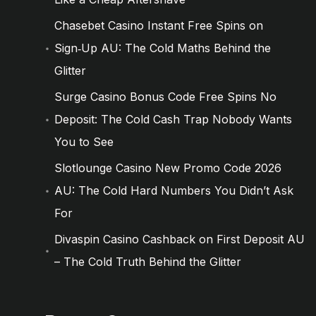
Chasebet Casino Instant Free Spins on
Sign‑Up AU: The Cold Maths Behind the
Glitter
Surge Casino Bonus Code Free Spins No
Deposit: The Cold Cash Trap Nobody Wants
You to See
Slotlounge Casino New Promo Code 2026
AU: The Cold Hard Numbers You Didn’t Ask
For
Divaspin Casino Cashback on First Deposit AU
– The Cold Truth Behind the Glitter