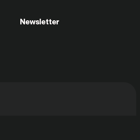
Newsletter
Back to top