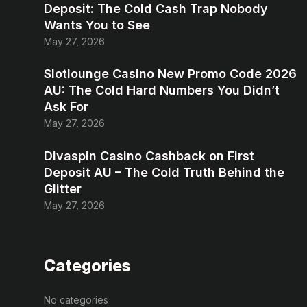
Deposit: The Cold Cash Trap Nobody
Wants You to See
May 27, 2026
Slotlounge Casino New Promo Code 2026
AU: The Cold Hard Numbers You Didn’t
Ask For
May 27, 2026
Divaspin Casino Cashback on First
Deposit AU – The Cold Truth Behind the
Glitter
May 27, 2026
Categories
No categories