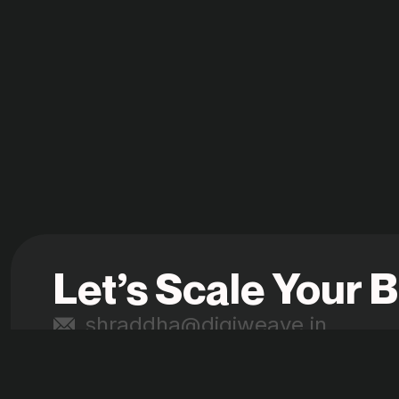
Let’s Scale Your 
shraddha@digiweave.in
+91 93263 23216