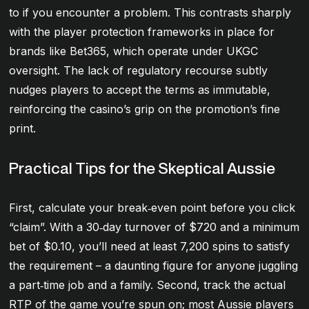
to if you encounter a problem. This contrasts sharply
with the player protection frameworks in place for
brands like Bet365, which operate under UKGC
oversight. The lack of regulatory recourse subtly
nudges players to accept the terms as immutable,
reinforcing the casino’s grip on the promotion’s fine
print.
Practical Tips for the Skeptical Aussie
First, calculate your break‑even point before you click
“claim”. With a 30‑day turnover of $720 and a minimum
bet of $0.10, you’ll need at least 7,200 spins to satisfy
the requirement – a daunting figure for anyone juggling
a part‑time job and a family. Second, track the actual
RTP of the game you’re spun on; most Aussie players