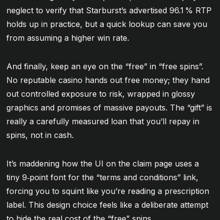
neglect to verify that Starburst’s advertised 96.1 % RTP
holds up in practice, but a quick lookup can save you
from assuming a higher win rate.
And finally, keep an eye on the “free” in “free spins”.
No reputable casino hands out free money; they hand
out controlled exposure to risk, wrapped in glossy
graphics and promises of massive payouts. The “gift” is
really a carefully measured loan that you’ll repay in
spins, not in cash.
It’s maddening how the UI on the claim page uses a
tiny 9‑point font for the “terms and conditions” link,
forcing you to squint like you’re reading a prescription
label. This design choice feels like a deliberate attempt
to hide the real cost of the “free” spins.