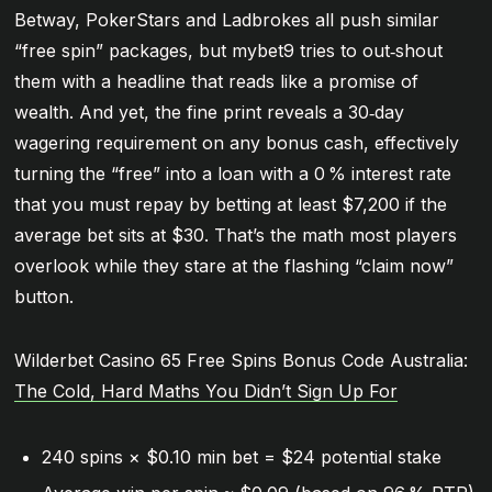
Betway, PokerStars and Ladbrokes all push similar
“free spin” packages, but mybet9 tries to out‑shout
them with a headline that reads like a promise of
wealth. And yet, the fine print reveals a 30‑day
wagering requirement on any bonus cash, effectively
turning the “free” into a loan with a 0 % interest rate
that you must repay by betting at least $7,200 if the
average bet sits at $30. That’s the math most players
overlook while they stare at the flashing “claim now”
button.
Wilderbet Casino 65 Free Spins Bonus Code Australia:
The Cold, Hard Maths You Didn’t Sign Up For
240 spins × $0.10 min bet = $24 potential stake