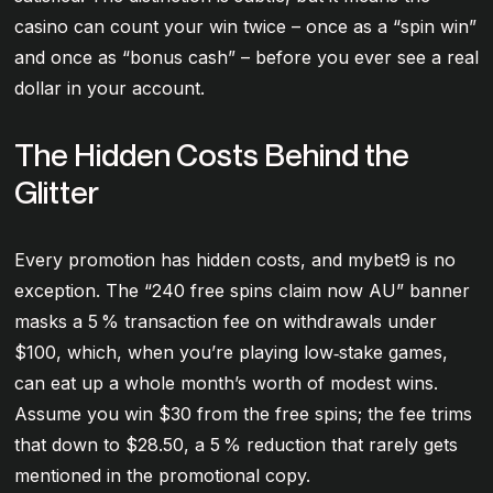
casino can count your win twice – once as a “spin win”
and once as “bonus cash” – before you ever see a real
dollar in your account.
The Hidden Costs Behind the
Glitter
Every promotion has hidden costs, and mybet9 is no
exception. The “240 free spins claim now AU” banner
masks a 5 % transaction fee on withdrawals under
$100, which, when you’re playing low‑stake games,
can eat up a whole month’s worth of modest wins.
Assume you win $30 from the free spins; the fee trims
that down to $28.50, a 5 % reduction that rarely gets
mentioned in the promotional copy.