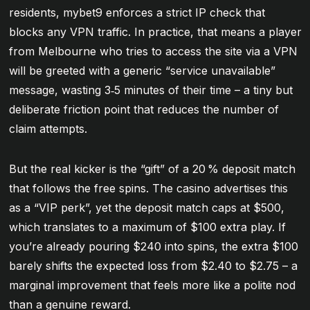
residents, mybet9 enforces a strict IP check that
blocks any VPN traffic. In practice, that means a player
from Melbourne who tries to access the site via a VPN
will be greeted with a generic “service unavailable”
message, wasting 3‑5 minutes of their time – a tiny but
deliberate friction point that reduces the number of
claim attempts.
But the real kicker is the “gift” of a 20 % deposit match
that follows the free spins. The casino advertises this
as a “VIP perk”, yet the deposit match caps at $500,
which translates to a maximum of $100 extra play. If
you’re already pouring $240 into spins, the extra $100
barely shifts the expected loss from $2.40 to $2.75 – a
marginal improvement that feels more like a polite nod
than a genuine reward.