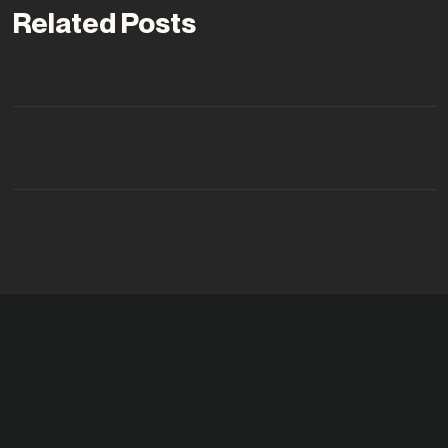
Related Posts