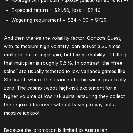
Average win per spin ≈ $0.09 (based on 96 % RTP)
Expected return = $21.60, loss = $2.40
Wagering requirement = $24 × 30 = $720
And then there’s the volatility factor. Gonzo’s Quest,
with its medium‑high volatility, can deliver a 20‑times
multiplier on a single spin, but the probability of hitting
that multiplier is roughly 0.5 %. In contrast, the “free
spins” are usually tethered to low‑variance games like
Starburst, where the chance of a big win is practically
zero. The casino swaps high‑risk excitement for a
higher volume of low‑risk spins, ensuring they collect
the required turnover without having to pay out a
massive jackpot.
Because the promotion is limited to Australian