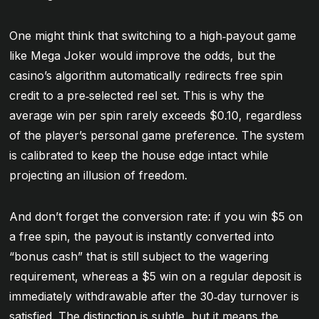
One might think that switching to a high‑payout game
like Mega Joker would improve the odds, but the
casino’s algorithm automatically redirects free spin
credit to a pre‑selected reel set. This is why the
average win per spin rarely exceeds $0.10, regardless
of the player’s personal game preference. The system
is calibrated to keep the house edge intact while
projecting an illusion of freedom.
And don’t forget the conversion rate: if you win $5 on
a free spin, the payout is instantly converted into
“bonus cash” that is still subject to the wagering
requirement, whereas a $5 win on a regular deposit is
immediately withdrawable after the 30‑day turnover is
satisfied. The distinction is subtle, but it means the