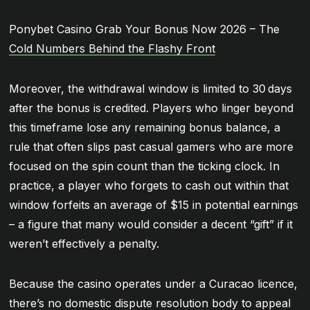
Ponybet Casino Grab Your Bonus Now 2026 – The
Cold Numbers Behind the Flashy Front
Moreover, the withdrawal window is limited to 30 days
after the bonus is credited. Players who linger beyond
this timeframe lose any remaining bonus balance, a
rule that often slips past casual gamers who are more
focused on the spin count than the ticking clock. In
practice, a player who forgets to cash out within that
window forfeits an average of $15 in potential earnings
– a figure that many would consider a decent “gift” if it
weren’t effectively a penalty.
Because the casino operates under a Curacao licence,
there’s no domestic dispute resolution body to appeal