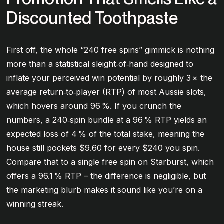
Discounted Toothpaste
First off, the whole “240 free spins” gimmick is nothing
more than a statistical sleight‑of‑hand designed to
inflate your perceived win potential by roughly 3 × the
average return‑to‑player (RTP) of most Aussie slots,
which hovers around 96 %. If you crunch the
numbers, a 240‑spin bundle at a 96 % RTP yields an
expected loss of 4 % of the total stake, meaning the
house still pockets $9.60 for every $240 you spin.
Compare that to a single free spin on Starburst, which
offers a 96.1 % RTP – the difference is negligible, but
the marketing blurb makes it sound like you’re on a
winning streak.