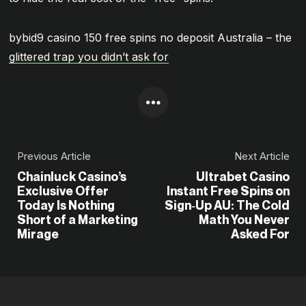
bybid9 casino 150 free spins no deposit Australia – the
glittered trap you didn’t ask for
Previous Article
Next Article
Chainluck Casino’s
Ultrabet Casino
Exclusive Offer
Instant Free Spins on
Today Is Nothing
Sign‑Up AU: The Cold
Short of a Marketing
Math You Never
Mirage
Asked For