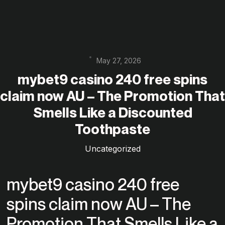
May 27, 2026
mybet9 casino 240 free spins
claim now AU – The Promotion That
Smells Like a Discounted
Toothpaste
Uncategorized
mybet9 casino 240 free
spins claim now AU – The
Promotion That Smells Like a