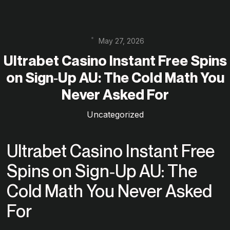
May 27, 2026
Ultrabet Casino Instant Free Spins
on Sign‑Up AU: The Cold Math You
Never Asked For
Uncategorized
Ultrabet Casino Instant Free
Spins on Sign‑Up AU: The
Cold Math You Never Asked
For