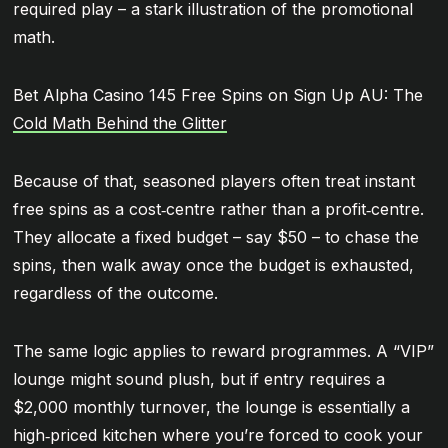
required play – a stark illustration of the promotional
math.
Bet Alpha Casino 145 Free Spins on Sign Up AU: The
Cold Math Behind the Glitter
Because of that, seasoned players often treat instant
free spins as a cost‑centre rather than a profit‑centre.
They allocate a fixed budget – say $50 – to chase the
spins, then walk away once the budget is exhausted,
regardless of the outcome.
The same logic applies to reward programmes. A “VIP”
lounge might sound plush, but if entry requires a
$2,000 monthly turnover, the lounge is essentially a
high‑priced kitchen where you’re forced to cook your