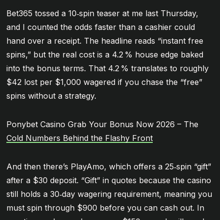
Bet365 tossed a 10‑spin teaser at me last Thursday,
and I counted the odds faster than a cashier could
hand over a receipt. The headline reads “instant free
spins,” but the real cost is a 4.2 % house edge baked
into the bonus terms. That 4.2 % translates to roughly
$42 lost per $1,000 wagered if you chase the “free”
spins without a strategy.
Ponybet Casino Grab Your Bonus Now 2026 – The
Cold Numbers Behind the Flashy Front
And then there’s PlayAmo, which offers a 25‑spin “gift”
after a $30 deposit. “Gift” in quotes because the casino
still holds a 30‑day wagering requirement, meaning you
must spin through $900 before you can cash out. In