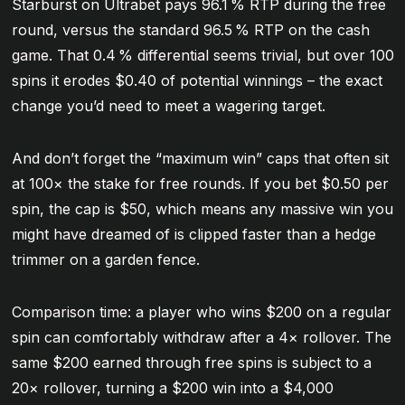
Starburst on Ultrabet pays 96.1 % RTP during the free
round, versus the standard 96.5 % RTP on the cash
game. That 0.4 % differential seems trivial, but over 100
spins it erodes $0.40 of potential winnings – the exact
change you’d need to meet a wagering target.
And don’t forget the “maximum win” caps that often sit
at 100× the stake for free rounds. If you bet $0.50 per
spin, the cap is $50, which means any massive win you
might have dreamed of is clipped faster than a hedge
trimmer on a garden fence.
Comparison time: a player who wins $200 on a regular
spin can comfortably withdraw after a 4× rollover. The
same $200 earned through free spins is subject to a
20× rollover, turning a $200 win into a $4,000