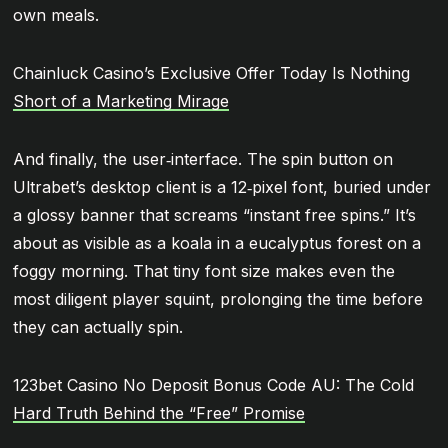
own meals.
Chainluck Casino’s Exclusive Offer Today Is Nothing
Short of a Marketing Mirage
And finally, the user‑interface. The spin button on
Ultrabet’s desktop client is a 12‑pixel font, buried under
a glossy banner that screams “instant free spins.” It’s
about as visible as a koala in a eucalyptus forest on a
foggy morning. That tiny font size makes even the
most diligent player squint, prolonging the time before
they can actually spin.
123bet Casino No Deposit Bonus Code AU: The Cold
Hard Truth Behind the “Free” Promise