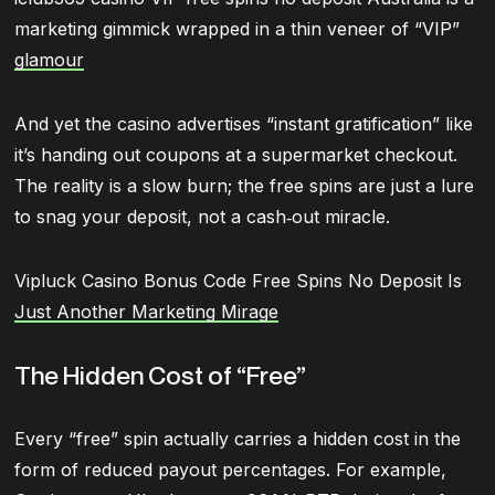
marketing gimmick wrapped in a thin veneer of “VIP”
glamour
And yet the casino advertises “instant gratification” like
it’s handing out coupons at a supermarket checkout.
The reality is a slow burn; the free spins are just a lure
to snag your deposit, not a cash‑out miracle.
Vipluck Casino Bonus Code Free Spins No Deposit Is
Just Another Marketing Mirage
The Hidden Cost of “Free”
Every “free” spin actually carries a hidden cost in the
form of reduced payout percentages. For example,