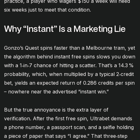
practice, a player who wagers $150 a week will need
six weeks just to meet that condition.
Why “Instant” Is a Marketing Lie
Gonzo’s Quest spins faster than a Melbourne tram, yet
the algorithm behind instant free spins slows you down
with a 1‑in‑7 chance of hitting a scatter. That’s a 14.3 %
probability, which, when multiplied by a typical 2‑credit
bet, yields an expected return of 0.286 credits per spin
– nowhere near the advertised “instant win.”
But the true annoyance is the extra layer of
verification. After the first free spin, Ultrabet demands
a phone number, a passport scan, and a selfie holding
a piece of paper that says “I agree.” That three‑step