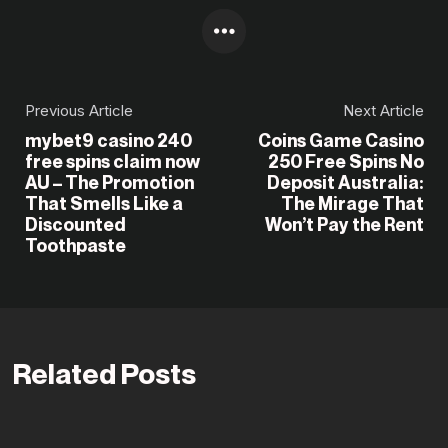
Previous Article
Next Article
mybet9 casino 240
Coins Game Casino
free spins claim now
250 Free Spins No
AU – The Promotion
Deposit Australia:
That Smells Like a
The Mirage That
Discounted
Won’t Pay the Rent
Toothpaste
Related Posts