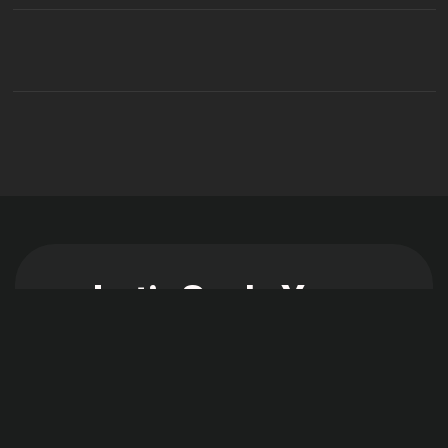
Let’s Scale Your
Business Together
shraddha@digiweave.in
+91 93263 23216