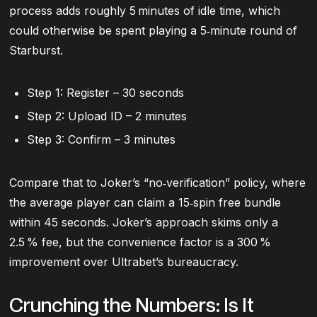
process adds roughly 5 minutes of idle time, which
could otherwise be spent playing a 5‑minute round of
Starburst.
Step 1: Register – 30 seconds
Step 2: Upload ID – 2 minutes
Step 3: Confirm – 3 minutes
Compare that to Joker’s “no‑verification” policy, where
the average player can claim a 15‑spin free bundle
within 45 seconds. Joker’s approach skims only a
2.5 % fee, but the convenience factor is a 300 %
improvement over Ultrabet’s bureaucracy.
Crunching the Numbers: Is It