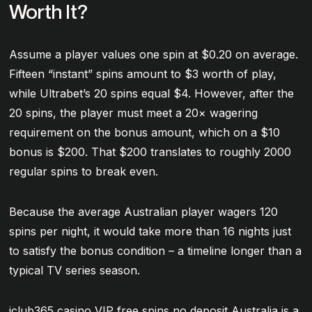
Worth It?
Assume a player values one spin at $0.20 on average.
Fifteen “instant” spins amount to $3 worth of play,
while Ultrabet’s 20 spins equal $4. However, after the
20 spins, the player must meet a 20× wagering
requirement on the bonus amount, which on a $10
bonus is $200. That $200 translates to roughly 2000
regular spins to break even.
Because the average Australian player wagers 120
spins per night, it would take more than 16 nights just
to satisfy the bonus condition – a timeline longer than a
typical TV series season.
iclub365 casino VIP free spins no deposit Australia is a