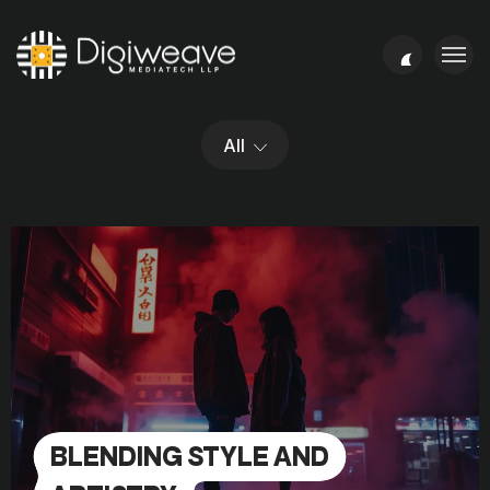
All
BLENDING STYLE AND