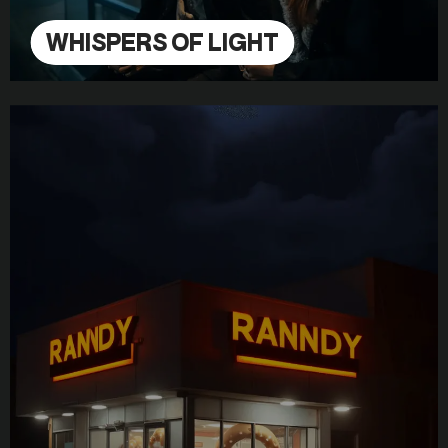
WHISPERS OF LIGHT