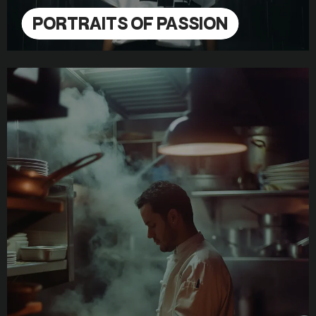
PORTRAITS OF PASSION