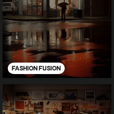
FASHION FUSION