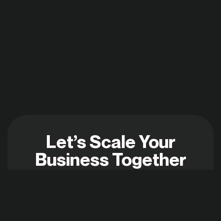
Let’s Scale Your
Business Together
shraddha@digiweave.in
+91 93263 23216
2025 © ALL RIGHTS RESERVED