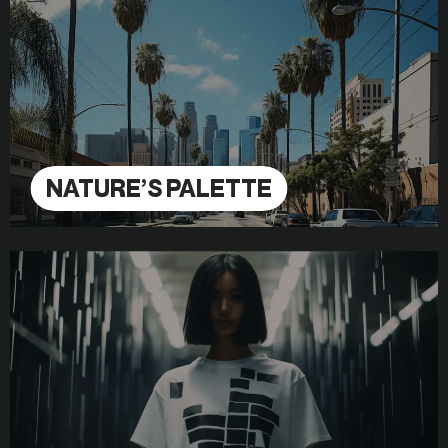
NATURE’S PALETTE