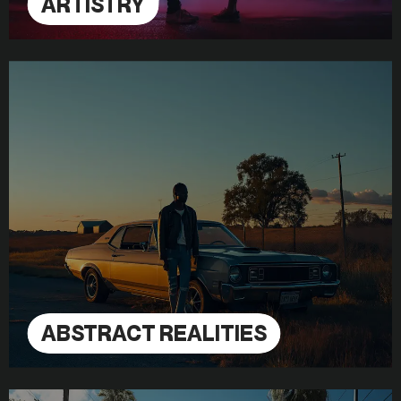
ARTISTRY
ABSTRACT REALITIES