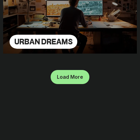
URBAN DREAMS
Load More