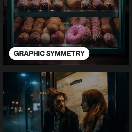
GRAPHIC SYMMETRY