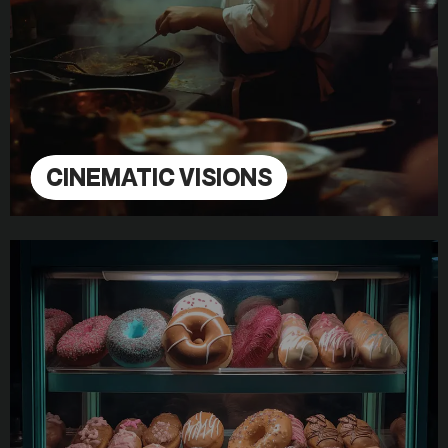
CINEMATIC VISIONS