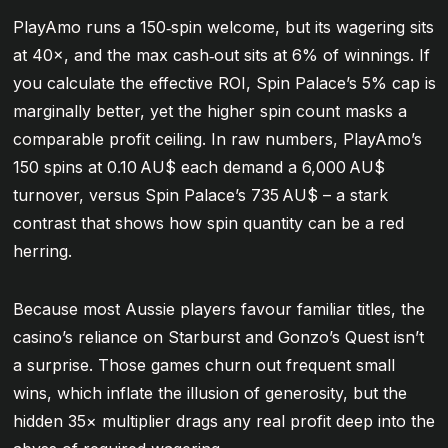
PlayAmo runs a 150‑spin welcome, but its wagering sits
at 40×, and the max cash‑out sits at 6% of winnings. If
you calculate the effective ROI, Spin Palace’s 5% cap is
marginally better, yet the higher spin count masks a
comparable profit ceiling. In raw numbers, PlayAmo’s
150 spins at 0.10 AU$ each demand a 6,000 AU$
turnover, versus Spin Palace’s 735 AU$ – a stark
contrast that shows how spin quantity can be a red
herring.
Because most Aussie players favour familiar titles, the
casino’s reliance on Starburst and Gonzo’s Quest isn’t
a surprise. Those games churn out frequent small
wins, which inflate the illusion of generosity, but the
hidden 35× multiplier drags any real profit deep into the