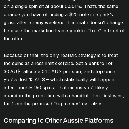
on a single spin sit at about 0.001%. That’s the same
chance you have of finding a $20 note in a park’s
grass after a rainy weekend. The math doesn’t change
because the marketing team sprinkles “free” in front of
the offer.
Because of that, the only realistic strategy is to treat
the spins as a loss‑limit exercise. Set a bankroll of
30 AU$, allocate 0.10 AU$ per spin, and stop once
you’ve lost 15 AU$ – which statistically will happen
after roughly 150 spins. That means you’ll likely
abandon the promotion with a handful of modest wins,
far from the promised “big money” narrative.
Comparing to Other Aussie Platforms