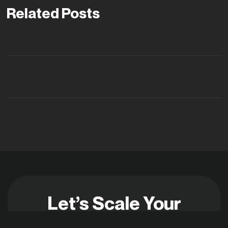
Related Posts
Let’s Scale Your
Business Together