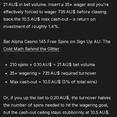
21 AU$ in bet volume. Insert a 35× wager and you’re
effectively forced to wager 735 AU$ before clawing
back the 10.5 AU$ max cash‑out – a return on
investment of roughly 1.4%.
Bet Alpha Casino 145 Free Spins on Sign Up AU: The
Cold Math Behind the Glitter
210 spins × 0.10 AU$ = 21 AU$ bet volume
35× wagering = 735 AU$ required turnover
Max cash‑out = 10.5 AU$ (5% of total wins)
Or, if you up the bet to 0.20 AU$, the turnover halves
the number of spins needed to hit the wagering goal,
but the cash‑out ceiling stays stubbornly at 10.5 AU$.