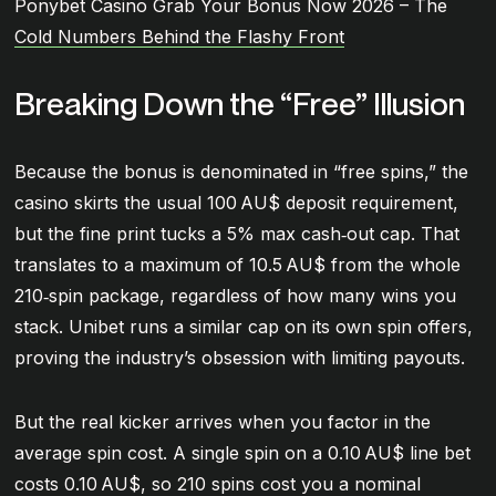
Ponybet Casino Grab Your Bonus Now 2026 – The
Cold Numbers Behind the Flashy Front
Breaking Down the “Free” Illusion
Because the bonus is denominated in “free spins,” the
casino skirts the usual 100 AU$ deposit requirement,
but the fine print tucks a 5% max cash‑out cap. That
translates to a maximum of 10.5 AU$ from the whole
210‑spin package, regardless of how many wins you
stack. Unibet runs a similar cap on its own spin offers,
proving the industry’s obsession with limiting payouts.
But the real kicker arrives when you factor in the
average spin cost. A single spin on a 0.10 AU$ line bet
costs 0.10 AU$, so 210 spins cost you a nominal