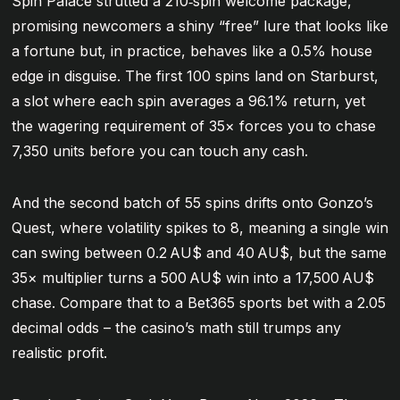
Spin Palace strutted a 210‑spin welcome package,
promising newcomers a shiny “free” lure that looks like
a fortune but, in practice, behaves like a 0.5% house
edge in disguise. The first 100 spins land on Starburst,
a slot where each spin averages a 96.1% return, yet
the wagering requirement of 35× forces you to chase
7,350 units before you can touch any cash.
And the second batch of 55 spins drifts onto Gonzo’s
Quest, where volatility spikes to 8, meaning a single win
can swing between 0.2 AU$ and 40 AU$, but the same
35× multiplier turns a 500 AU$ win into a 17,500 AU$
chase. Compare that to a Bet365 sports bet with a 2.05
decimal odds – the casino’s math still trumps any
realistic profit.