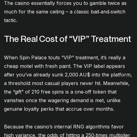
The casino essentially forces you to gamble twice as
much for the same ceiling – a classic bait‑and‑switch
tactic.
The Real Cost of “VIP” Treatment
When Spin Palace touts “VIP” treatment, it’s really a
cheap motel with fresh paint. The VIP label appears
after you’ve already sunk 2,000 AU$ into the platform,
a threshold most casual players never hit. Meanwhile,
the “gift” of 210 free spins is a one‑off token that
vanishes once the wagering demand is met, unlike
genuine loyalty perks that accrue over months.
Because the casino’s internal RNG algorithms favor
high variance, the odds of hitting a 250‑times multiplier