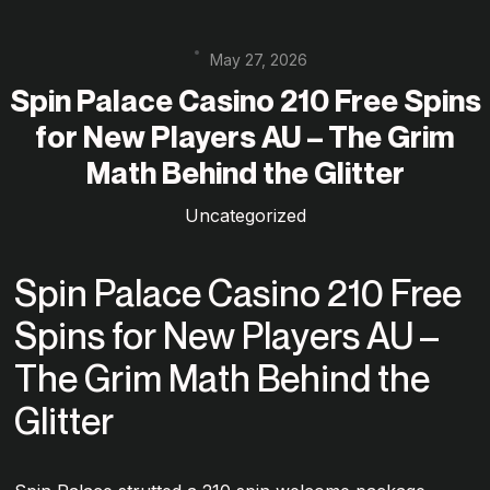
May 27, 2026
Spin Palace Casino 210 Free Spins
for New Players AU – The Grim
Math Behind the Glitter
Uncategorized
Spin Palace Casino 210 Free
Spins for New Players AU –
The Grim Math Behind the
Glitter