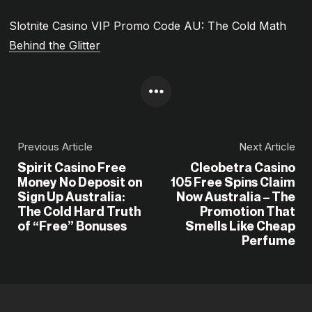
Slotnite Casino VIP Promo Code AU: The Cold Math
Behind the Glitter
Previous Article
Next Article
Spirit Casino Free
Cleobetra Casino
Money No Deposit on
105 Free Spins Claim
Sign Up Australia:
Now Australia – The
The Cold Hard Truth
Promotion That
of “Free” Bonuses
Smells Like Cheap
Perfume