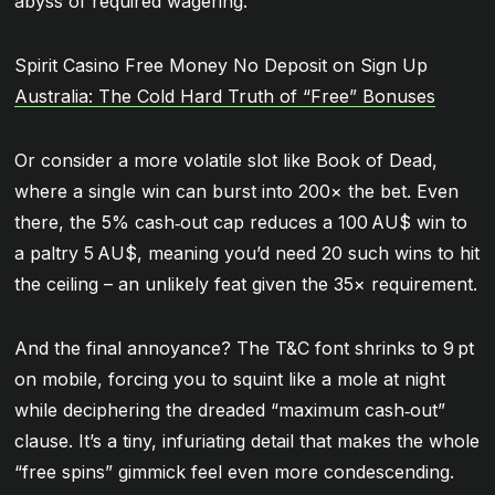
abyss of required wagering.
Spirit Casino Free Money No Deposit on Sign Up
Australia: The Cold Hard Truth of “Free” Bonuses
Or consider a more volatile slot like Book of Dead,
where a single win can burst into 200× the bet. Even
there, the 5% cash‑out cap reduces a 100 AU$ win to
a paltry 5 AU$, meaning you’d need 20 such wins to hit
the ceiling – an unlikely feat given the 35× requirement.
And the final annoyance? The T&C font shrinks to 9 pt
on mobile, forcing you to squint like a mole at night
while deciphering the dreaded “maximum cash‑out”
clause. It’s a tiny, infuriating detail that makes the whole
“free spins” gimmick feel even more condescending.