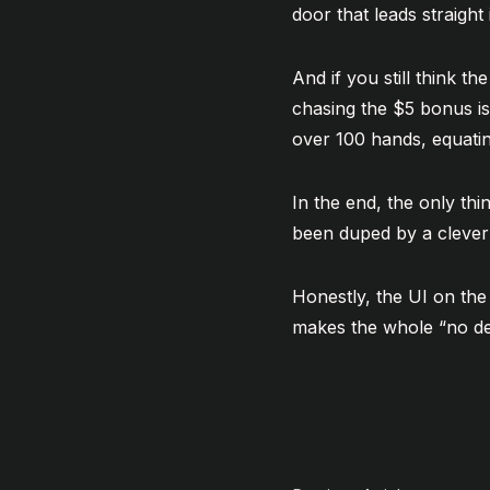
door that leads straight
And if you still think t
chasing the $5 bonus is
over 100 hands, equatin
In the end, the only thi
been duped by a cleverl
Honestly, the UI on the
makes the whole “no dep