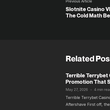
Previous Article
Slotnite Casino 
The Cold Math Beh
Related Pos
Terrible Terrybet
Promotion That S
May 27, 2026
4 min rea
Terrible Terrybet Casi
Aftershave First off, the 