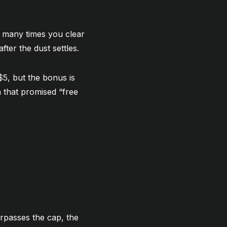
w many times you clear
ter the dust settles.
$5, but the bonus is
 that promised “free
urpasses the cap, the