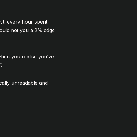
ost: every hour spent
 could net you a 2% edge
 when you realise you’ve
.
ically unreadable and