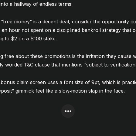
 into a hallway of endless terms.
he “free money” is a decent deal, consider the opportunity c
 an hour not spent on a disciplined bankroll strategy that
g to $2 on a $100 stake.
ng free about these promotions is the irritation they cause
y worded T&C clause that mentions “subject to verification”
 bonus claim screen uses a font size of 9pt, which is pract
osit” gimmick feel like a slow‑motion slap in the face.