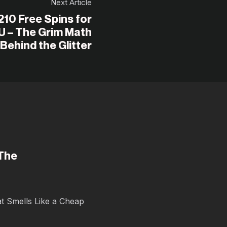
Next Article
210 Free Spins for
U – The Grim Math
Behind the Glitter
 The
t Smells Like a Cheap