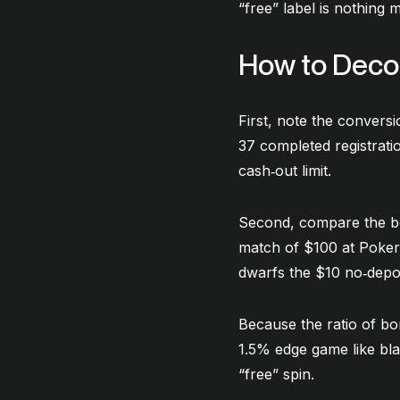
“free” label is nothing 
How to Decon
First, note the conversi
37 completed registrati
cash‑out limit.
Second, compare the bo
match of $100 at PokerS
dwarfs the $10 no‑depos
Because the ratio of bo
1.5% edge game like bla
“free” spin.