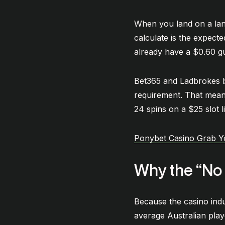
When you land on a land
calculate is the expect
already have a $0.60 g
Bet365 and Ladbrokes bo
requirement. That mean
24 spins on a $25 slot l
Ponybet Casino Grab Y
Why the “No 
Because the casino indus
average Australian pla