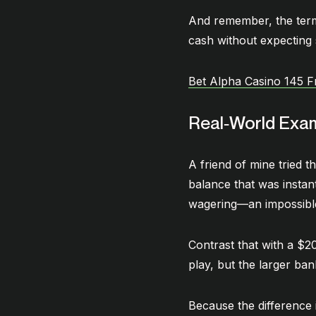
And remember, the term 
cash without expecting s
Bet Alpha Casino 145 F
Real‑World Exam
A friend of mine tried t
balance that was instan
wagering—an impossible
Contrast that with a $2
play, but the larger ban
Because the difference i