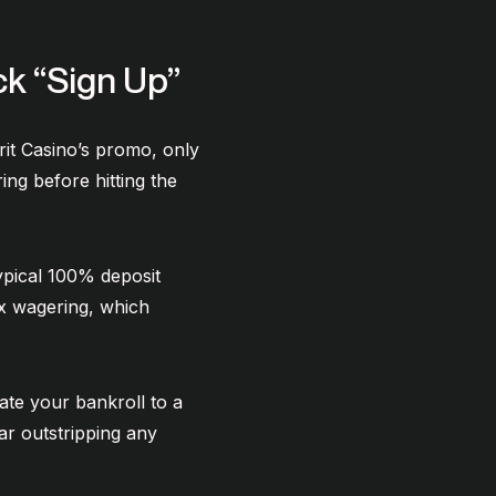
ck “Sign Up”
irit Casino’s promo, only
ng before hitting the
ypical 100% deposit
0x wagering, which
ate your bankroll to a
ar outstripping any