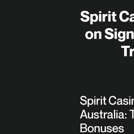
Spirit 
on Sign
T
Spirit Cas
Australia:
Bonuses