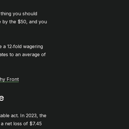
t thing you should
e by the $50, and you
e a 12‑fold wagering
tes to an average of
hy Front
e
able act. In 2023, the
a net loss of $7.45