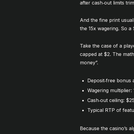
after cash‑out limits tr
And the fine print usua
the 15x wagering. So a 
Take the case of a play
capped at $2. The math
money”.
Deposit‑free bonus
Wagering multiplier: 
Cash‑out ceiling: $2
Typical RTP of featu
Because the casino’s al