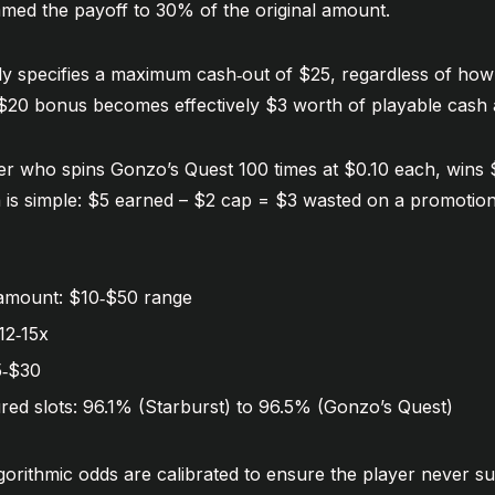
immed the payoff to 30% of the original amount.
lly specifies a maximum cash‑out of $25, regardless of ho
$20 bonus becomes effectively $3 worth of playable cash af
er who spins Gonzo’s Quest 100 times at $0.10 each, wins 
 is simple: $5 earned – $2 cap = $3 wasted on a promotion
 amount: $10‑$50 range
12‑15x
5‑$30
red slots: 96.1% (Starburst) to 96.5% (Gonzo’s Quest)
gorithmic odds are calibrated to ensure the player never s