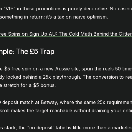
“VIP” in these promotions is purely decorative. No casino 
omething in return; it’s a tax on naïve optimism.
ree Spins on Sign Up AU: The Cold Math Behind the Glitter
ple: The £5 Trap
he $5 free spin on a new Aussie site, spun the reels 50 tim
tly locked behind a 25x playthrough. The conversion to rea
 stretch for a $5 bonus.
0 deposit match at Betway, where the same 25x requirement
kroll makes the target reachable without draining your entir
s stark, the “no deposit” label is little more than a marketin