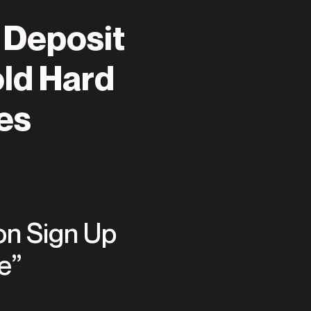
 Deposit
old Hard
es
on Sign Up
e”