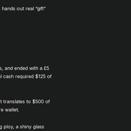
hands out real “gift”
es, and ended with a £5
l cash required $125 of
 translates to $500 of
e wallet.
g ploy, a shiny glass