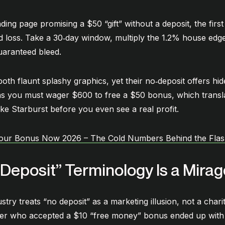
ing page promising a $50 “gift” without a deposit, the firs
ed loss. Take a 30‑day window, multiply the 1.2% house edg
uaranteed bleed.
th flaunt splashy graphics, yet their no‑deposit offers hid
s you must wager $600 to free a $50 bonus, which transla
ike Starburst before you even see a real profit.
our Bonus Now 2026 – The Cold Numbers Behind the Flas
Deposit” Terminology Is a Mirag
try treats “no deposit” as a marketing illusion, not a charit
yer who accepted a $10 “free money” bonus ended up with 