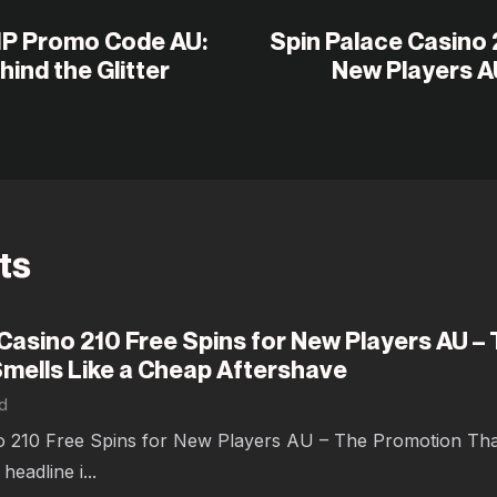
VIP Promo Code AU:
Spin Palace Casino 
ind the Glitter
New Players A
ts
 Casino 210 Free Spins for New Players AU –
mells Like a Cheap Aftershave
d
no 210 Free Spins for New Players AU – The Promotion Tha
headline i...