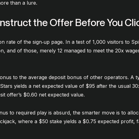
more than a lure.
struct the Offer Before You Cli
on rate of the sign‑up page. In a test of 1,000 visitors to Sp
on, and of those, merely 12 managed to meet the 20x wageri
nus to the average deposit bonus of other operators. A t
tars yields a net expected value of $95 after the usual 3
it offer’s $0.60 net expected value.
nus to required play is absurd, the smarter move is to alloc
ckjack, where a $50 stake yields a $0.75 expected profit, f