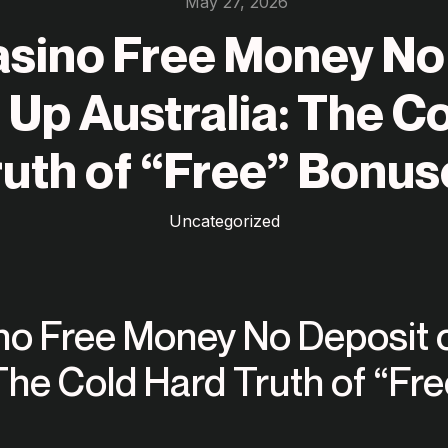
May 27, 2026
Casino Free Money No
 Up Australia: The C
ruth of “Free” Bonus
Uncategorized
ino Free Money No Deposit 
 The Cold Hard Truth of “Fre