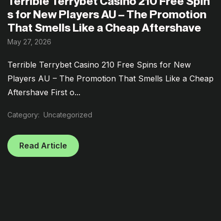
Terrible Terrybet Casino 210 Free Spin
s for New Players AU – The Promotion
That Smells Like a Cheap Aftershave
May 27, 2026
Terrible Terrybet Casino 210 Free Spins for New
Players AU – The Promotion That Smells Like a Cheap
Aftershave First o...
Category:
Uncategorized
Read Article