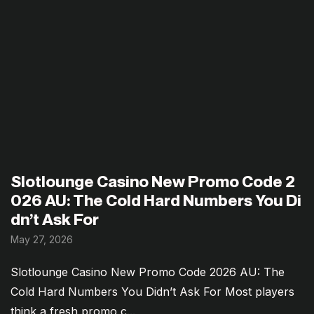
Slotlounge Casino New Promo Code 2
026 AU: The Cold Hard Numbers You Di
dn’t Ask For
May 27, 2026
Slotlounge Casino New Promo Code 2026 AU: The
Cold Hard Numbers You Didn’t Ask For Most players
think a fresh promo c...