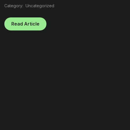
Category:
Uncategorized
Read Article