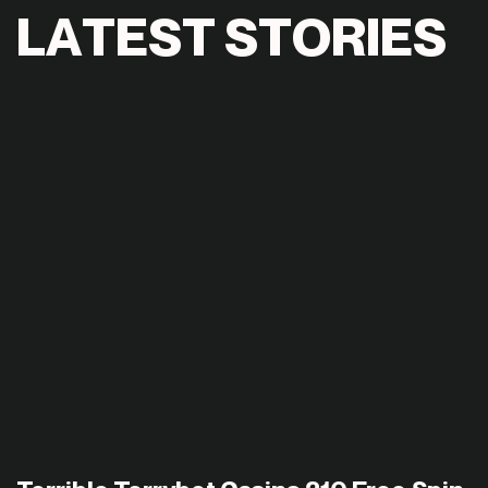
L
A
T
E
S
T
S
T
O
R
I
E
S