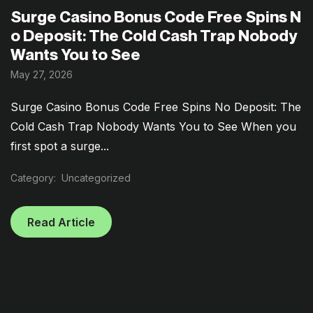
Surge Casino Bonus Code Free Spins N
o Deposit: The Cold Cash Trap Nobody
Wants You to See
May 27, 2026
Surge Casino Bonus Code Free Spins No Deposit: The
Cold Cash Trap Nobody Wants You to See When you
first spot a surge...
Category:
Uncategorized
Read Article