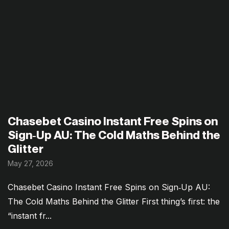
Chasebet Casino Instant Free Spins on
Sign‑Up AU: The Cold Maths Behind the
Glitter
May 27, 2026
Chasebet Casino Instant Free Spins on Sign‑Up AU:
The Cold Maths Behind the Glitter First thing’s first: the
“instant fr...