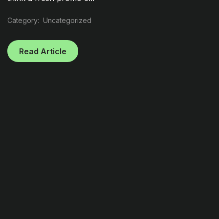
Category:
Uncategorized
Read Article