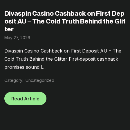
Divaspin Casino Cashback on First Dep
osit AU – The Cold Truth Behind the Glit
ter
May 27, 2026
Divaspin Casino Cashback on First Deposit AU – The
Cold Truth Behind the Glitter First‑deposit cashback
promises sound l...
Category:
Uncategorized
Read Article