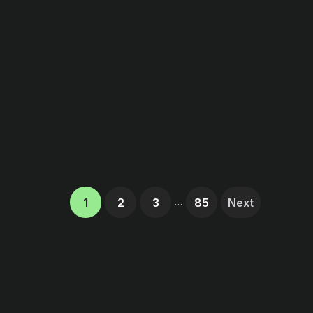
1
2
3
85
Next
…
Search