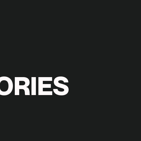
O
R
I
E
S