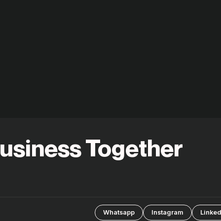
Business Together
Whatsapp
Instagram
Linked