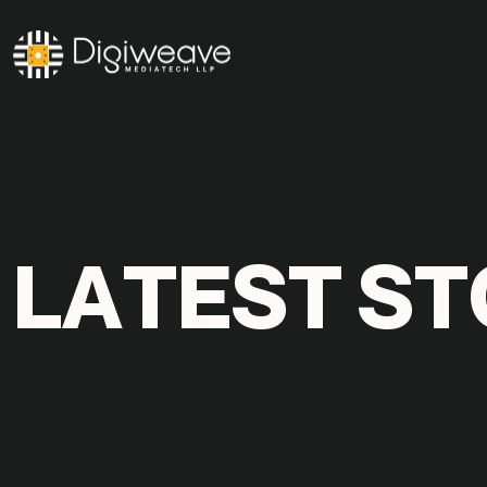
L
A
T
E
S
T
S
T