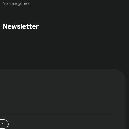
No categories
Newsletter
In