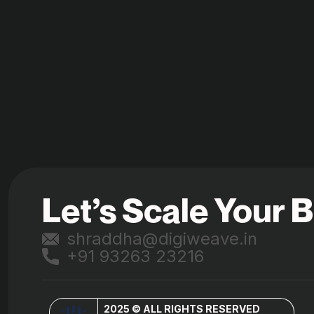
Let’s Scale Your 
shraddha@digiweave.in
+91 93263 23216
2025 © ALL RIGHTS RESERVED