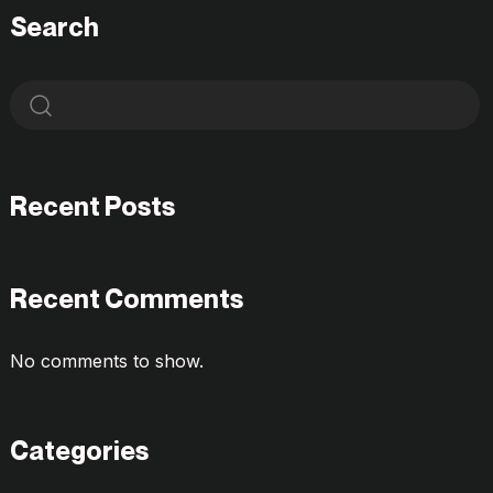
Search
Recent Posts
Recent Comments
No comments to show.
Categories